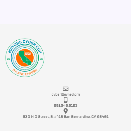
cyber@syned.org
951.346.8123
330 N D Street, S. #415 San Bernardino, CA 92401