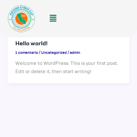
Ir
al
Menú
contenido
Uncategorized
Hello world!
1 comentario
/
Uncategorized
/
admin
Welcome to WordPress. This is your first post.
Edit or delete it, then start writing!